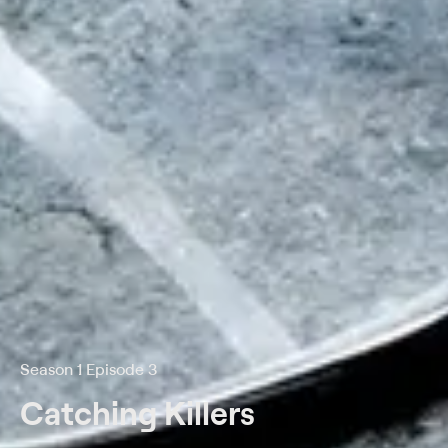
Season 1 Episode 3
Catching Killers