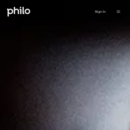
Sign in