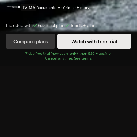
TV-MA
Documentary • Crime • History
Included with
Essential
plan
Bundle+
plan
Compare plans
Watch with free trial
Details
Episodes
7
-day free trial (new users only), then
$25 + tax/mo
$25 + tax per 
.
Cancel anytime.
See terms
.
Skeletal Secrets
Season 1 Episode 3
Forensic anthropology helps detectives solve two
sensational murder cases using nothing more than the
victims' bones.
Cast
Eric Thompson
Rating