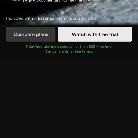
TV-MA
Documentary • Crime • History
Included with
Essential
plan
Bundle+
plan
Compare plans
Watch with free trial
Details
Episodes
7
-day free trial (new users only), then
$25 + tax/mo
$25 + tax per 
.
Cancel anytime.
See terms
.
Fingerprints
Season 1 Episode 2
A murder in Argentina and another that held all of
California hostage.
Cast
Eric Thompson
Rating
TV-MA