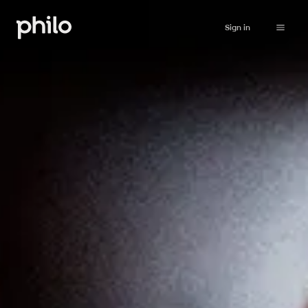
Sign in