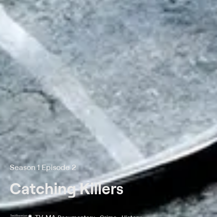
Season 1 Episode 2
Catching Killers