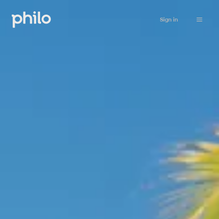
Sign in