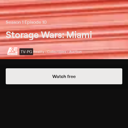
Season 1 Episode 10
Storage Wars: Miami
TV-PG
Reality • Collectibles • Auction
Details
Episodes
Watch free
Fit Lauderdale
Season 1 Episode 10
The buyers visit Fort Lauderdale, Fla.; a strange suit
intrigues Yorgen and Christian; Greg and Lindsey
come up with a unique way to remove the pounds;
Jorge and Maydel try to stay awake; Kevin doubles