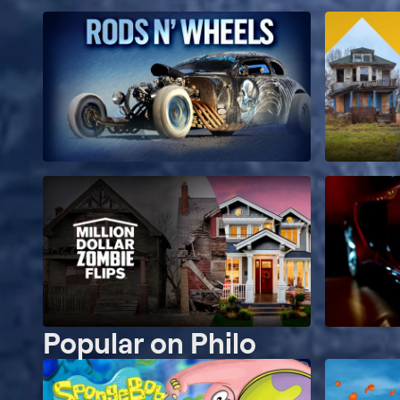
Popular on Philo