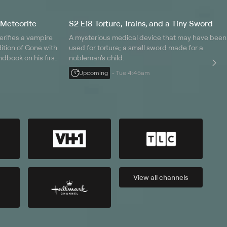
 Meteorite
S2 E18 Torture, Trains, and a Tiny Sword
erifies a vampire
A mysterious medical device that may have been
edition of Gone with
used for torture; a small sword made for a
dbook on his first
nobleman's child.
s in a Russian
Upcoming
Tue 4:45am
View all
channels