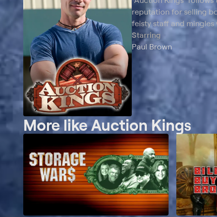
"Auction Kings" follows 
reputation for selling b
feisty staff and mingles
Starring
Paul Brown
More like Auction Kings