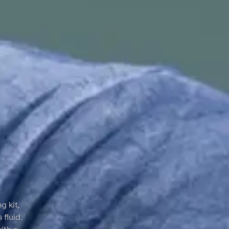
g kit,
fluid.