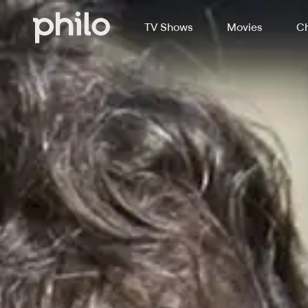
TV Shows
Movies
Ch