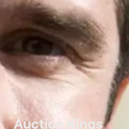
Auction Kings