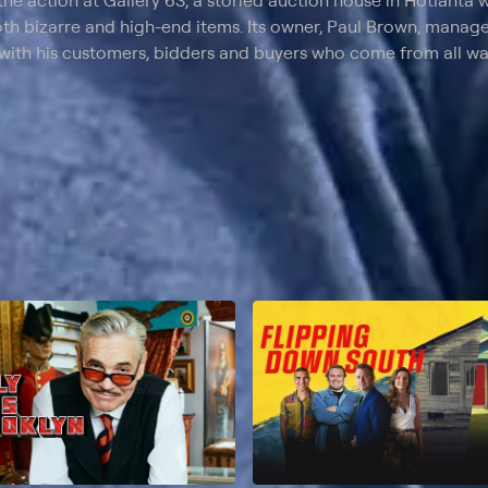
the action at Gallery 63, a storied auction house in Hotlanta w
oth bizarre and high-end items. Its owner, Paul Brown, manage
 with his customers, bidders and buyers who come from all walk