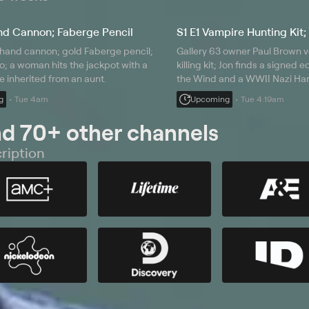
nd Cannon; Faberge Pencil
S1 E1 Vampire Hunting Kit;
 hand cannon; gold Faberge pencil;
Gallery 63 owner Paul Brown v
o; a woman hits the jackpot with a
killing kit; Jon finds a signed 
e inherited from an aunt.
the Wind and a WWII Nazi Han
test run; a hopeful seller bring
g
Tue 4am
Upcoming
Tue 4:19am
meteorite.
nd 70+ other channels
ription