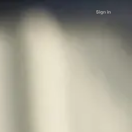
Sign in