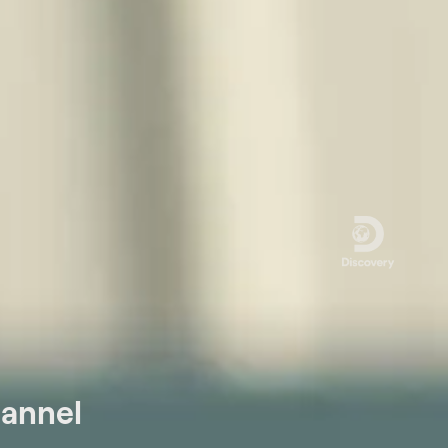
hannel