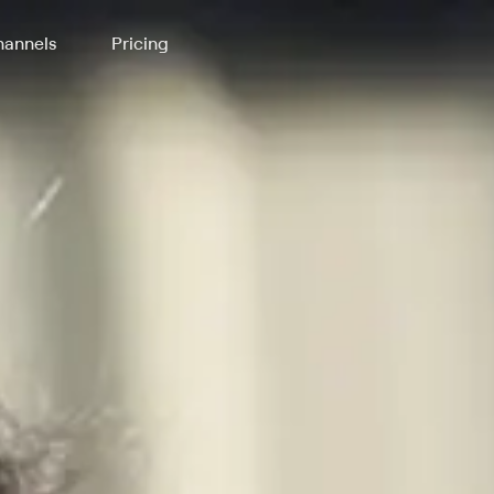
annels
Pricing