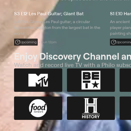
S3 E12 Les Paul Guitar; Giant Bat
S1 E10 Ha
A 1950s Gibson Les Paul guitar; a circular
An ancient
typewriter; skeleton from the largest bat in the
player pian
world.
painting sh
Upcoming
Sun 12pm
Upcomin
Enjoy Discovery Channel a
Watch and record live TV with a Philo subsc