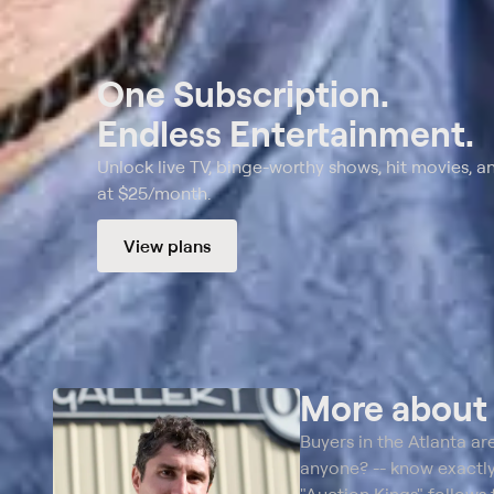
One Subscription.
Endless Entertainment.
Unlock live TV, binge-worthy shows, hit movies, a
at $25/month.
View plans
More abou
Buyers in the Atlanta ar
anyone? -- know exactly 