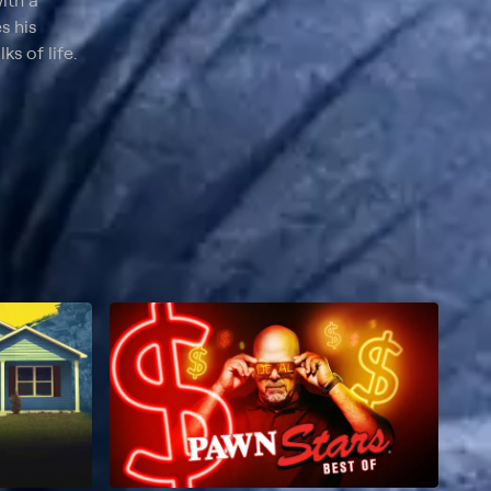
ith a
s his
s of life.