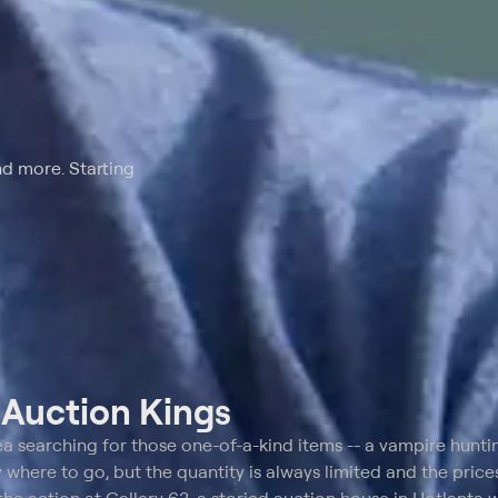
nd more. Starting
t
Auction Kings
ea searching for those one-of-a-kind items -- a vampire huntin
where to go, but the quantity is always limited and the prices 