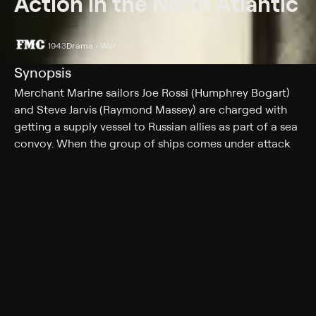
Action in the North Atlantic
1943
Drama • War
Synopsis
Merchant Marine sailors Joe Rossi (Humphrey Bogart)
and Steve Jarvis (Raymond Massey) are charged with
getting a supply vessel to Russian allies as part of a sea
convoy. When the group of ships comes under attack
from a German U-boat, Rossi and Jarvis navigate
through dangerous waters to evade Nazi naval forces.
Though their mission across the Atlantic is extremely
treacherous, they are motivated by the opportunity to
strike back at the Germans, who sank one of their
earlier ships.
Cast
Humphrey Bogart, Raymond Massey, Alan Hale, Julie
Bishop, Ruth Gordon, Sam Levene, Dane Clark, Peter