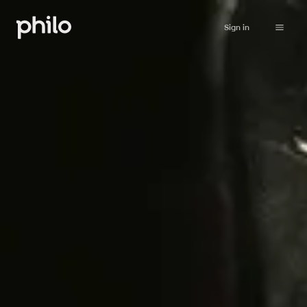
Sign in