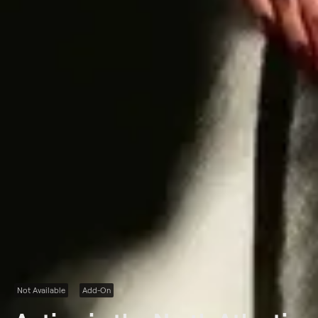
Not Available
Add-On