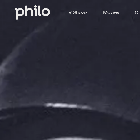
TV Shows
Movies
Ch