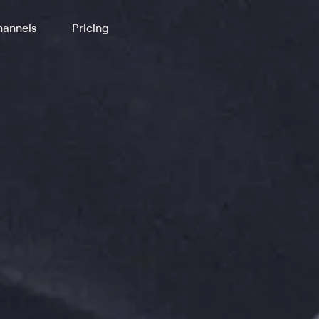
annels
Pricing