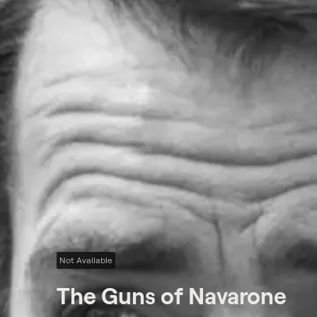
Not Available
The Guns of Navarone