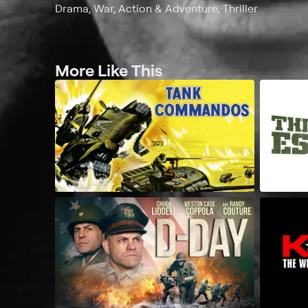
Drama, War, Action & Adventure, Thriller
More Like This