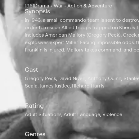
1961
Drama • War • Action & Adventure
Synopsis
In 1943, a small commando team is sent to destro
order to rescue Allied troops trapped on Kheros. 
includes American Mallory (Gregory Peck), Greek r
explosives expert Miller. Facing impossible odds, 
Franklin is injured, Mallory takes command, and per
Cast
Gregory Peck, David Niven, Anthony Quinn, Stanley
Scala, James Justice, Richard Harris
Rating
Adult Situations, Adult Language, Violence
Genres