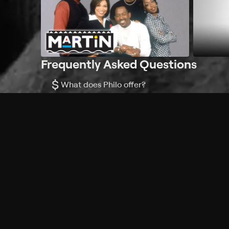
Frequently Asked Questions
$
What does Philo offer?
Does Philo offer a free trial?
What do I need to get started?