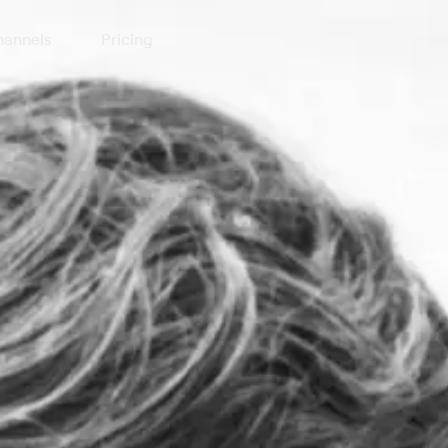
annels
Pricing