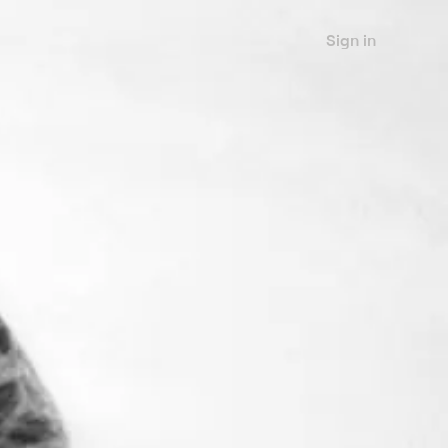
Sign in