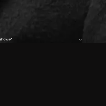
 shows?
a DVR box to record shows on Philo?
 packages?
sic with Ads plan and discovery+ with my