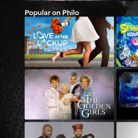
Popular on Philo