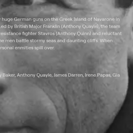
y huge German guns on the Greek Island of Navarone in
Led by British Major Franklin (Anthony Quayle), the team
esistance fighter Stavros (Anthony Quinn) and reluctant
the men battle stormy seas and daunting cliffs. When
sonal enmities spill over.
 Baker, Anthony Quayle, James Darren, Irene Papas, Gia