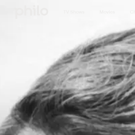
TV Shows
Movies
Ch