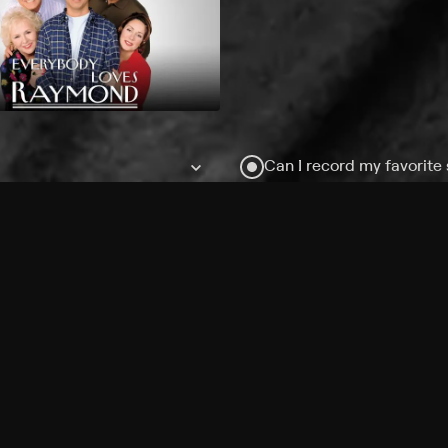
Can I record my favorite
Do I need to buy or rent 
Does Philo offer add-on
How do I get HBO Max Ba
Philo subscription?