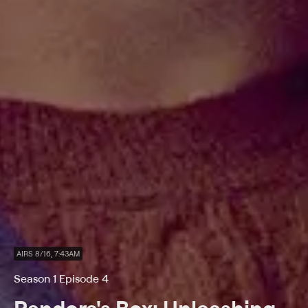
AIRS 8/16, 7:43AM
Season 1 Episode 4