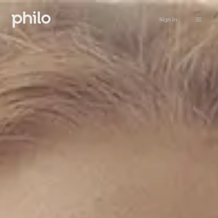
Sign in