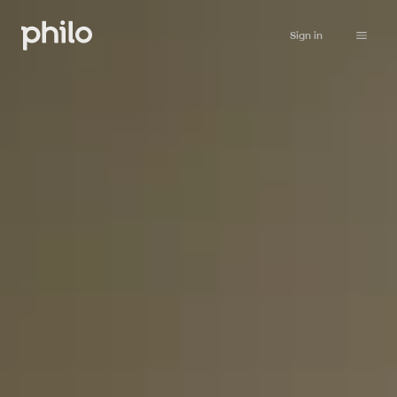
Sign in