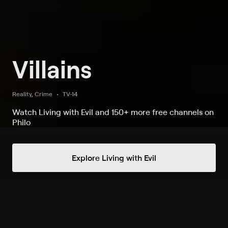
Villains
Reality, Crime
TV-14
Watch Living with Evil and 150+ more free channels on
Philo
Watch Villains on Living with Evil
Explore Living with Evil
Record to watch 30 episodes in the next two weeks
S1 E1 Natural Born Killer