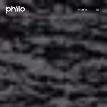
Sign in