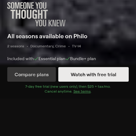
All seasons available on Philo
2 seasons
Documentary, Crime
TV-14
Included with
Essential
plan
Bundle+
plan
Compare plans
Watch with free trial
Watch Now
7
-day free trial (new users only), then
$25 + tax/mo
$25 + tax per 
.
Cancel anytime.
See terms
.
Season 1
6 of 6 Episodes