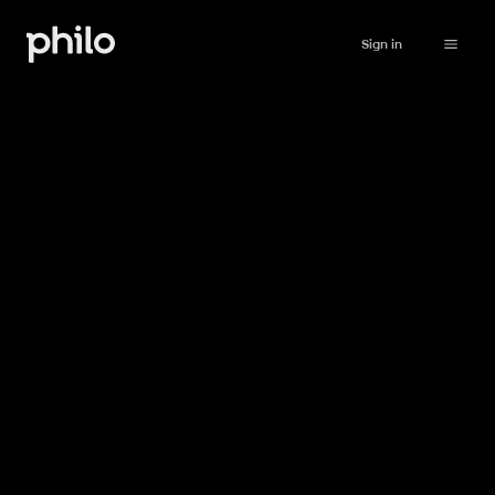
Sign in