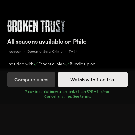
All seasons available on Philo
1 season
Documentary, Crime
TV-14
Included with
Essential
plan
Bundle+
plan
Compare plans
Watch with free trial
Watch Now
7
-day free trial (new users only), then
$25 + tax/mo
$25 + tax per 
.
Cancel anytime.
See terms
.
Season 1
10 of 10 Episodes