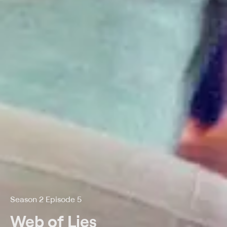
Season 2 Episode 5
Web of Lies