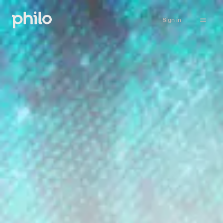
Sign in