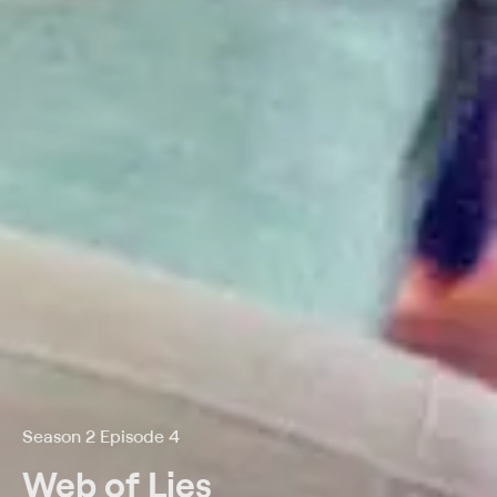
Season 2 Episode 4
Web of Lies