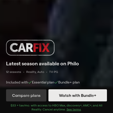
Latest season available on Philo
12 seasons
Reality, Auto
TV-PG
Included with
Essential
plan
Bundle+
plan
Compare plans
Watch with Bundle+
Watch Now
$33 + tax/mo
$33 + tax per month
. with access to
HBO Max
,
discovery+
,
AMC+
, and
All
Reality
.
Cancel anytime.
See terms
.