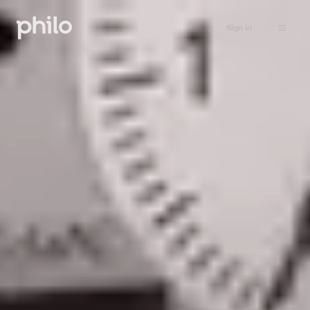
Sign in