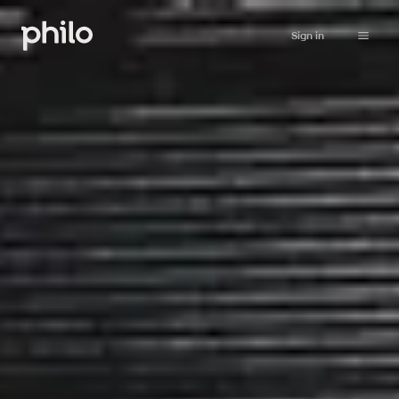
Sign in