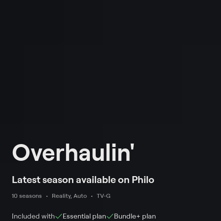
Overhaulin'
Latest season available on Philo
10 seasons
Reality, Auto
TV-G
Included with
Essential
plan
Bundle+
plan