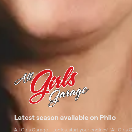
Latest season available on Philo
All Girls Garage
—
Ladies, start your engines! "All Girls