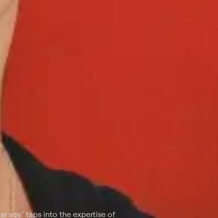
 Garage" taps into the expertise of