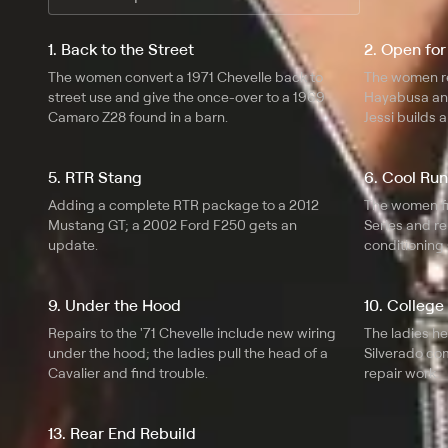
1. Back to the Street
2. Open for
The women convert a 1971 Chevelle back to
The women r
street use and give the once-over to a 1969
Hayabusa and
Camaro Z28 found in a barn.
Jessi builds 
pointers.
5. RTR Stang
6. Cool Ru
Adding a complete RTR package to a 2012
The women fi
Mustang GT; a 2002 Ford F250 gets an
Series and re
update.
conditioning
9. Under the Hood
10. College
Repairs to the '71 Chevelle include new wiring
The ladies h
under the hood; the ladies pull the head of a
Silverado co
Cavalier and find trouble.
repair work.
13. Rear End Rebuild