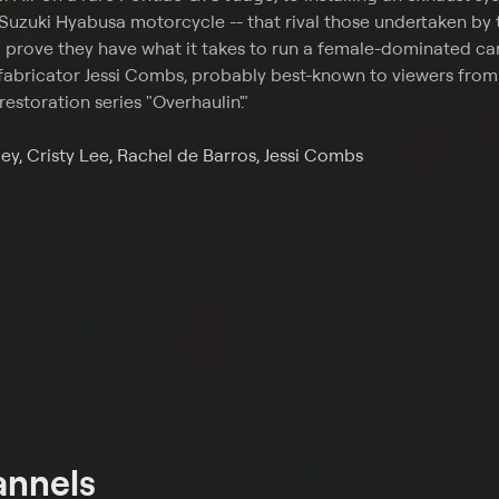
 Suzuki Hyabusa motorcycle -- that rival those undertaken by 
o prove they have what it takes to run a female-dominated ca
fabricator Jessi Combs, probably best-known to viewers from
restoration series "Overhaulin'."
ey, Cristy Lee, Rachel de Barros, Jessi Combs
annels