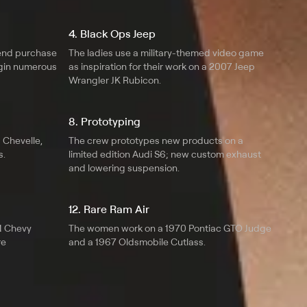
4. Black Ops Jeep
iend purchase
The ladies use a military-themed video game
egin numerous
as inspiration for their work on a 2007 Jeep
Wrangler JK Rubicon.
8. Prototyping
1 Chevelle,
The crew prototypes new products on a
s.
limited edition Audi S6; new custom exhaust
and lowering suspension.
12. Rare Ram Air
1 Chevy
The women work on a 1970 Pontiac GTO Judge
re
and a 1967 Oldsmobile Cutlass.