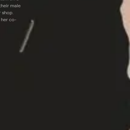
their male
r shop.
 her co-