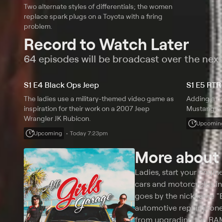
Two alternate styles of differentials; the women
replace spark plugs on a Toyota with a firing
problem.
Record to Watch Later
64 episodes will be broadcast over the nex
S1 E4 Black Ops Jeep
S1 E5 RTR
The ladies use a military-themed video game as
Adding a c
inspiration for their work on a 2007 Jeep
Mustang GT
Wrangler JK Rubicon.
Upcomin
Upcoming
Today 7:23pm
More abou
Ladies, start your engin
cars and motorcycles in 
goes by the nickname "B
automotive repair pion
from upgrading the RAM 