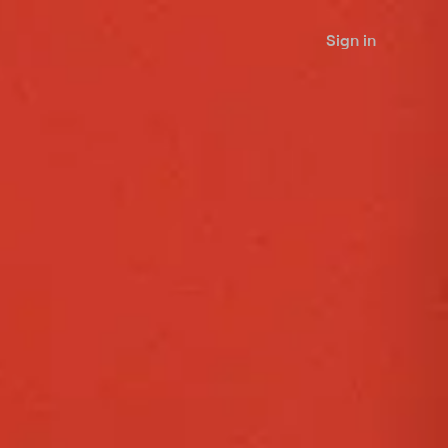
Sign in