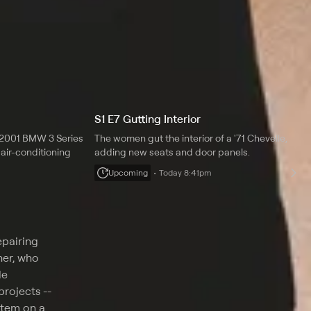
S1 E7 Gutting Interior
a 2001 BMW 3 Series
The women gut the interior of a '71 Chevelle,
air-conditioning
adding new seats and door panels.
Upcoming
Today 8:41pm
epairing
ner, who
le
rojects --
stem on a