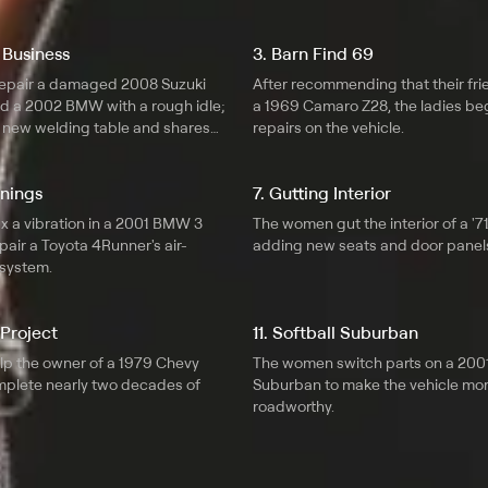
 Business
3. Barn Find 69
epair a damaged 2008 Suzuki
After recommending that their fr
 a 2002 BMW with a rough idle;
a 1969 Camaro Z28, the ladies b
a new welding table and shares
repairs on the vehicle.
nnings
7. Gutting Interior
x a vibration in a 2001 BMW 3
The women gut the interior of a '7
pair a Toyota 4Runner's air-
adding new seats and door panel
 system.
 Project
11. Softball Suburban
elp the owner of a 1979 Chevy
The women switch parts on a 200
mplete nearly two decades of
Suburban to make the vehicle mo
roadworthy.