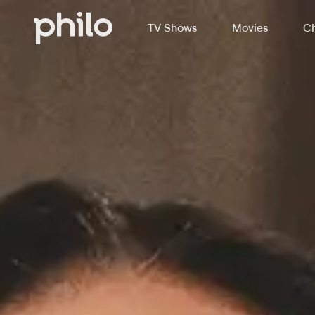
TV Shows
Movies
Ch