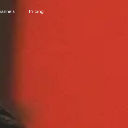
annels
Pricing