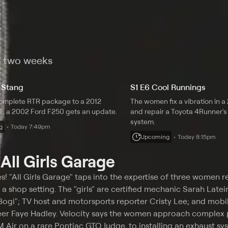
t two weeks
 Stang
S1 E6 Cool Runnings
omplete RTR package to a 2012
The women fix a vibration in 
; a 2002 Ford F250 gets an update.
and repair a Toyota 4Runner's 
system.
g
Today 7:49pm
Upcoming
Today 8:15pm
t
All Girls Garage
es! "All Girls Garage" taps into the expertise of three women r
a shop setting. The "girls" are certified mechanic Sarah Latei
ogi"; TV host and motorsports reporter Cristy Lee; and mobi
eer Faye Hadley. Velocity says the women approach complex p
Air on a rare Pontiac GTO Judge, to installing an exhaust sy