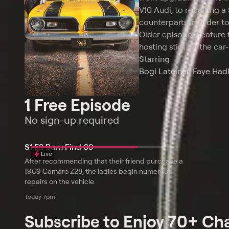
V10 Audi, to repairing a
counterparts in order t
Older episodes feature 
hosting stint on the car-
Starring
Bogi Lateiner, Faye Hadl
1 Free Episode
No sign-up required
S1 E3 Barn Find 69
Live
After recommending that their friend purchase a
1969 Camaro Z28, the ladies begin numerous
repairs on the vehicle.
Today 7pm
Subscribe to Enjoy 70+ Ch