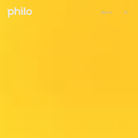
Sign in