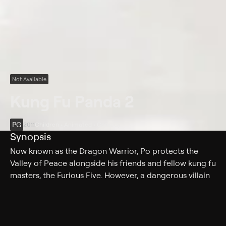
Not Available
Kung Fu Panda 2
PG
2011
Children • Animated • Comedy
Synopsis
Now known as the Dragon Warrior, Po protects the
Valley of Peace alongside his friends and fellow kung fu
masters, the Furious Five. However, a dangerous villain
threatens Po's awesome new life with plans to use a
secret weapon to wipe out the martial art and conquer
China. In order to defeat the new enemy, Po finds he
must recall his past and unlock secrets of his