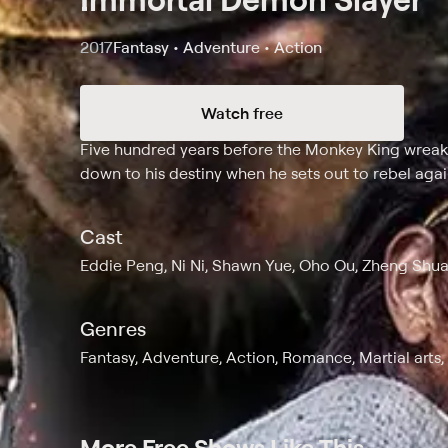
2017
Fantasy • Adventure • Action
Watch free
Synopsis
Five hundred years before the Monkey King wrea
down to his destiny when he sets out to rebel agai
Cast
Eddie Peng, Ni Ni, Shawn Yue, Oho Ou, Zheng Shua
Genres
Fantasy, Adventure, Action, Romance, Martial arts
More Free Shows Like This