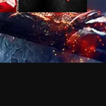
 shows?
a DVR box to record shows on Philo?
 packages?