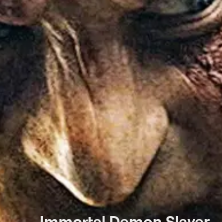
Immortal Demon Slayer