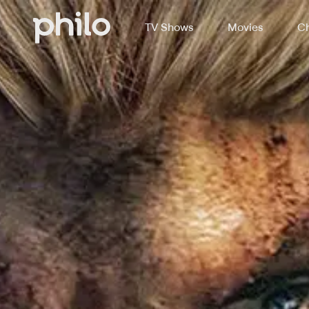
TV Shows
Movies
Ch