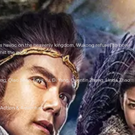
ks havoc on the heavenly kingdom, Wukong refuses to bow
nst the gods.
ng, Qiao Shan, Faye Yu, Di Yang, Quentin Zhang, Linda Zhao
, Action & Adventure