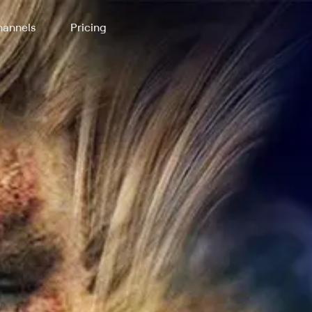
annels
Pricing