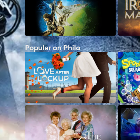
Popular on Philo