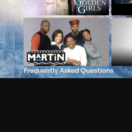
Frequently Asked Questions
$
What does Philo offer?
Does Philo offer a free trial?
What do I need to get started?