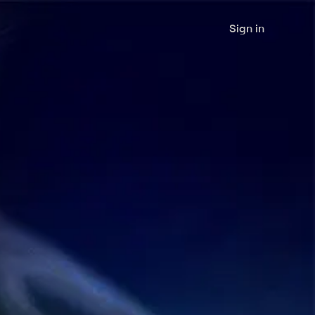
Sign in