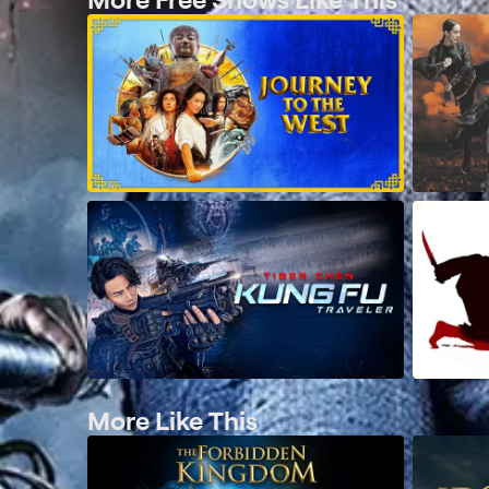
More Like This