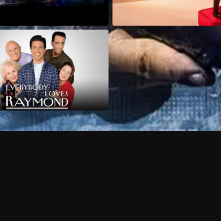
Can I record my favorite
Do I need to buy or rent 
Does Philo offer add-on