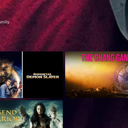
amily