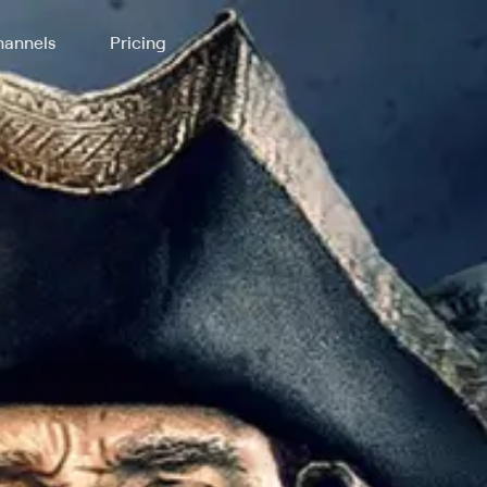
annels
Pricing