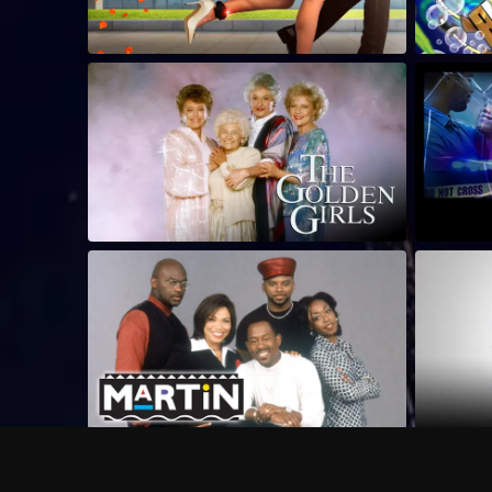
Frequently Asked Questions
$
What does Philo offer?