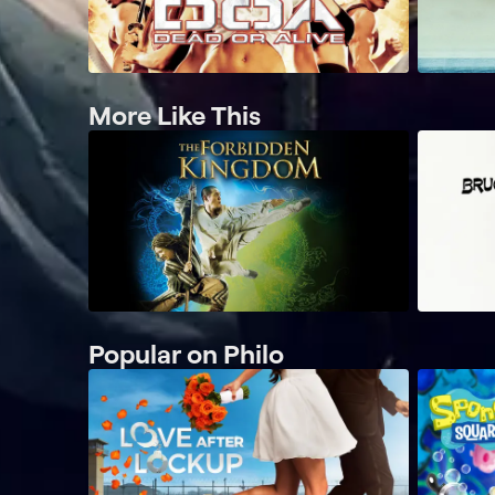
More Like This
Popular on Philo