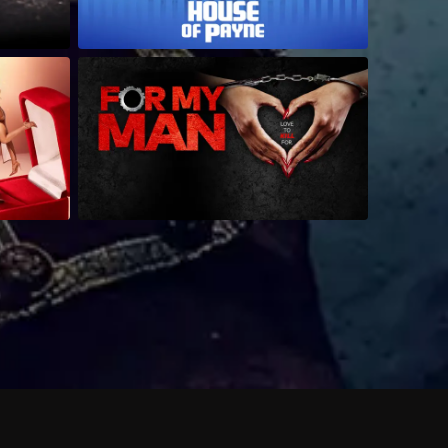
 shows?