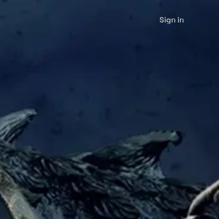
Sign in