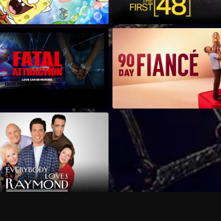
Can I record my favorite