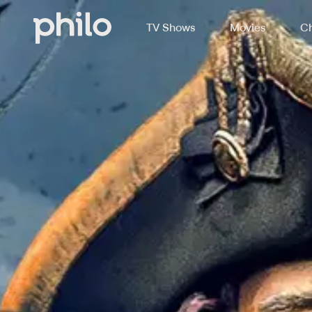
TV Shows
Movies
Ch