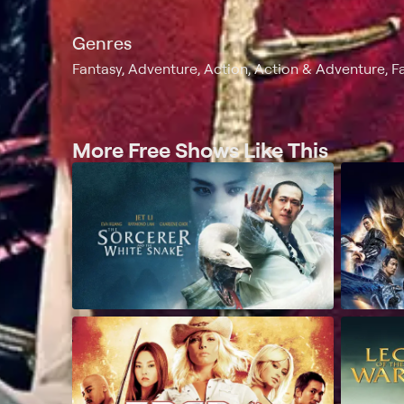
Genres
Fantasy, Adventure, Action, Action & Adventure, F
More Free Shows Like This