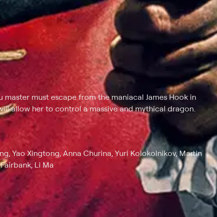
fu master must escape from the maniacal James Hook in
will allow her to control a massive and mythical dragon.
g, Yao Xingtong, Anna Churina, Yuri Kolokolnikov, Martin
Fairbank, Li Ma