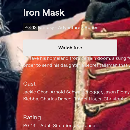
Iron Mask
PG-13
Fantasy • Adventure • Action
Watch free
Synopsis
To save his homeland from certain doom, a kung 
order to send his daughter a secret talisman that 
Cast
Jackie Chan, Arnold Schwarzenegger, Jason Flemyn
Klebba, Charles Dance, Rutger Hauer, Christopher 
Rating
PG-13
Adult Situations, Violence