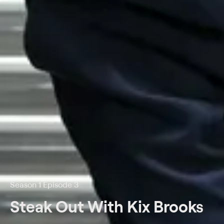
Season 1 Episode 3
Steak Out With Kix Brooks