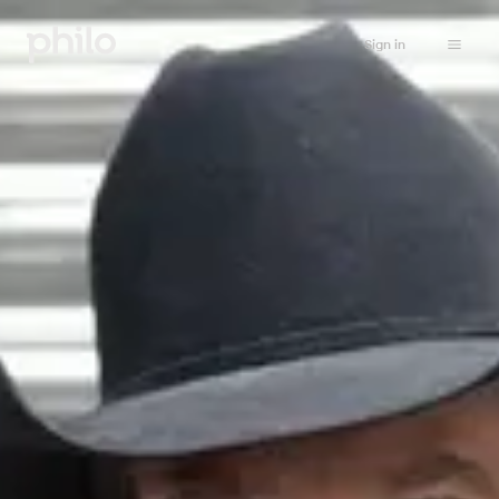
Sign in