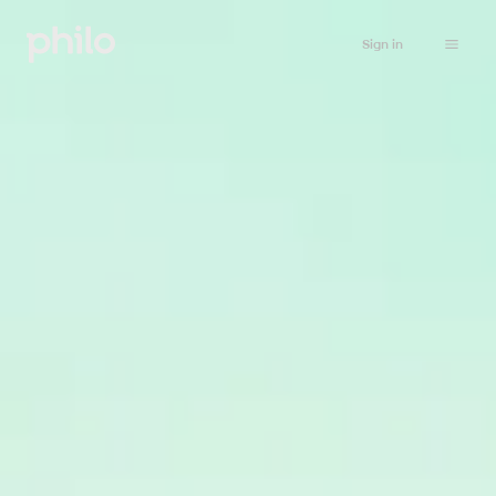
Sign in