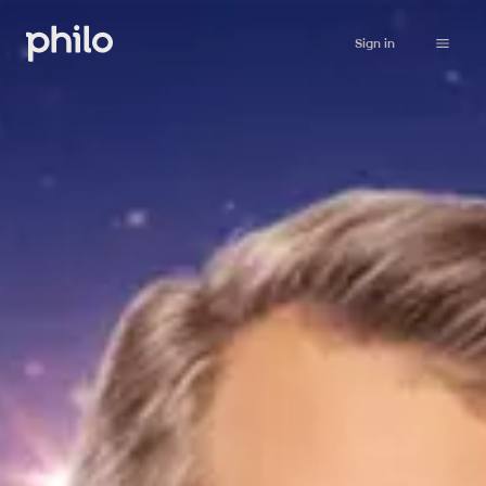
Sign in