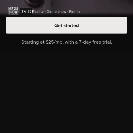
TV-G
Reality • Game show • Family
Get started
Details
Episodes
Starting at
$25
/mo
.
with a 7-day free trial.
Starting a
Season 36 Episode 64
The Emmy-winning quiz show features a unique
answer-and-question format.
Cast
Ken Jennings, Mayim Bialik, Mike Richards, Alex Trebek
Rating
TV-G
Genres