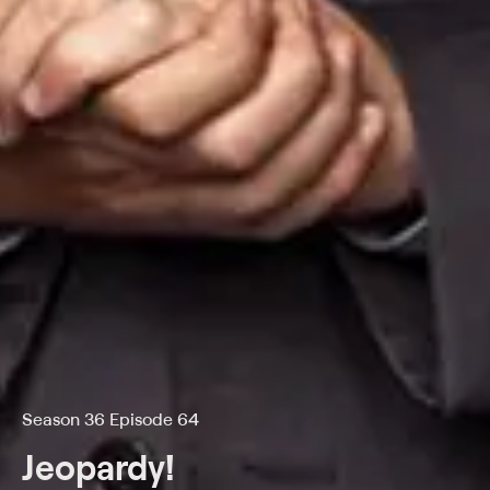
Season 36 Episode 64
Jeopardy!