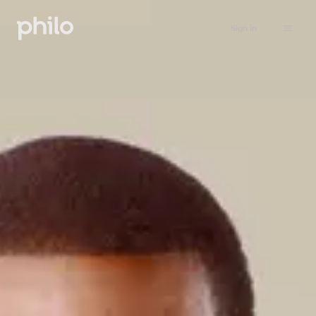
Sign in