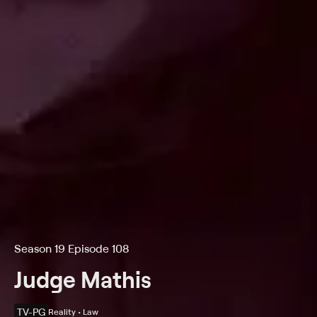
Season 19 Episode 108
Judge Mathis
TV-PG
Reality • Law