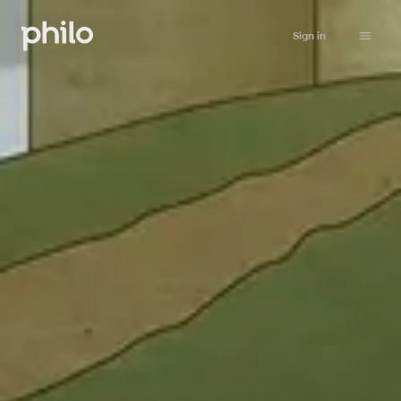
Sign in