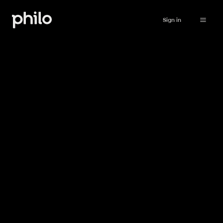
Sign in