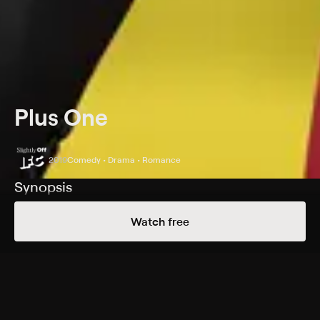
Plus One
2019
Comedy • Drama • Romance
Synopsis
Longtime single friends agree to be each other's plus
Watch free
one at every wedding they are invited to.
Cast
Maya Erskine, Jack Quaid, Ed Begley, Finn Wittrock,
Beck Bennett, Jon Bass, Jessy Hodges, Emma Bell, Perrey
Reeves, Jeff Ward, Maya Kazan, Allan Havey, Tom Virtue,