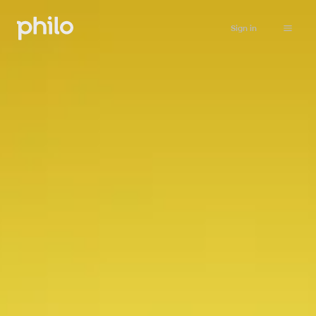
Sign in