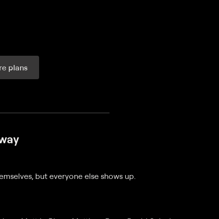
e plans
ax per month
Away
emselves, but everyone else shows up.