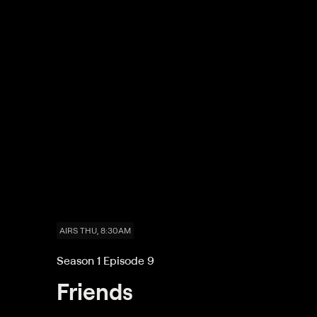
AIRS THU, 8:30AM
Season 1 Episode 9
Friends