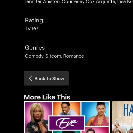
Jennifer Aniston, Courteney Cox Arquette, Lisa 
Rating
TV-PG
Genres
Comedy, Sitcom, Romance
Back to Show
More Like This