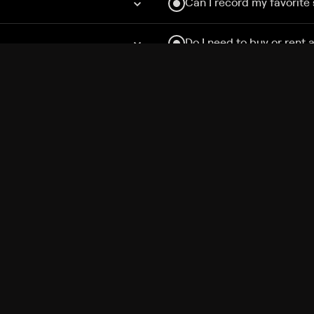
Can I record my favorite
Do I need to buy or rent 
Does Philo offer add-on
How do I get HBO Max Ba
Philo subscription?
Free Channels
TV Shows
Movies
Channels
HBO Max + Philo