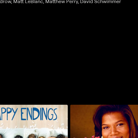
Kudrow, Matt LeBlanc, Matthew Perry, David Schwimmer