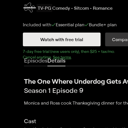
TV-PG
Comedy • Sitcom • Romance
Included with
Essential
plan
Bundle+
plan
Watch with free trial
Compar
7
-day free trial (new users only), then 
$25 + tax/mo
$25 + t
.
Cancel anytime.
See terms
.
Episodes
Details
The One Where Underdog Gets 
Season 1 Episode 9
Monica and Ross cook Thanksgiving dinner for th
Cast