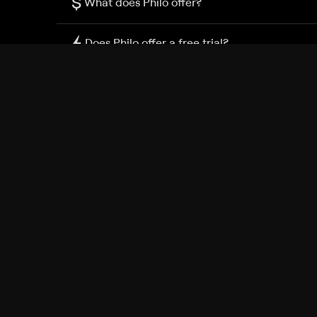
$
What does Philo offer?
Does Philo offer a free trial?
What do I need to get started?
Philo Footer
Terms
Privacy
Ad Choices
Accessibility
Nielsen TV Rating Measurement
Your Privacy Choices