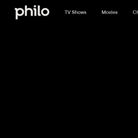
TV Shows
Movies
Ch