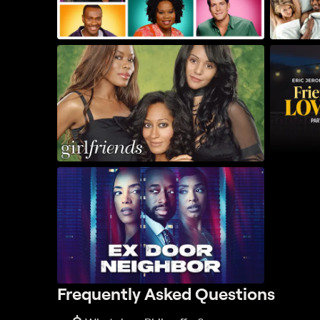
Frequently Asked Questions