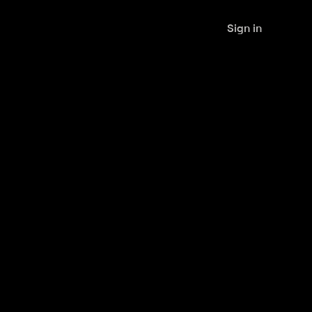
Sign in