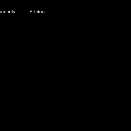
annels
Pricing