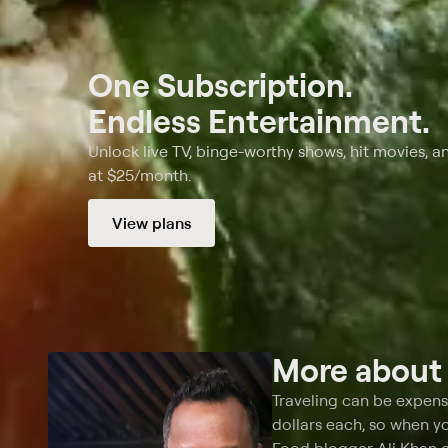
One Subscription.
Endless Entertainment.
Unlock live TV, binge-worthy shows, hit movies, a
at $25/month.
View plans
More abou
Traveling can be expens
dollars each, so when yo