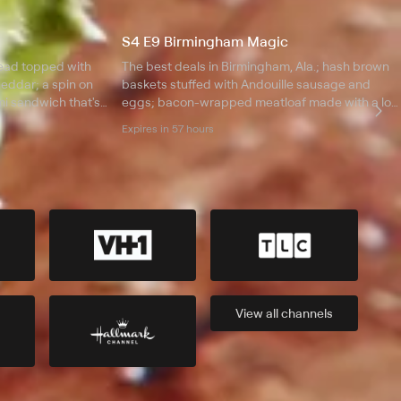
S4 E9 Birmingham Magic
read topped with
The best deals in Birmingham, Ala.; hash brown
eddar; a spin on
baskets stuffed with Andouille sausage and
i sandwich that's
eggs; bacon-wrapped meatloaf made with a lot
 cone overflowing
of love; a red velvet cheesecake brownie;
Expires in 57 hours
blackened chicken with habanero Jack cheese.
View all
channels