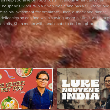
an help you save on food costs in various American cities. In
" he spends 12 hours in a given locale and has a $35 food bud
ize his investment for breakfast, lunch, a snack and dinner --
 delicacies he can find while staying under his limit. As he exp
ch city, Khan meets with local chefs to find out about the are