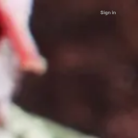
Sign in