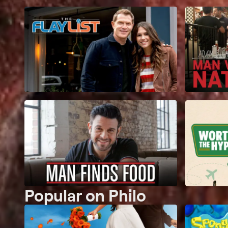
Popular on Philo