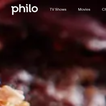
TV Shows
Movies
Ch