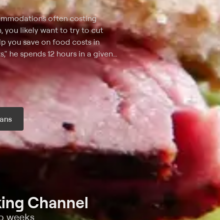
ccommodations often costing
 you likely want to try to cut
p you save on food costs in
," he spends 12 hours in a given
must maximize his investment for
est and tastiest delicacies he
ffordable options in each city,
s culinary scene.
ans
r month
ing Channel
wo weeks