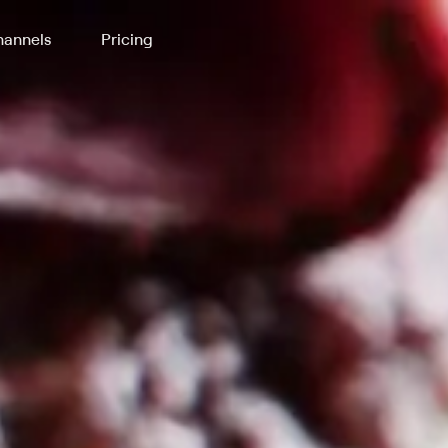
annels
Pricing