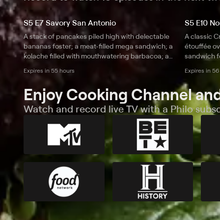
S5 E7 Savory San Antonio
S5 E10 Nos
A stack of pancakes piled high with delectable
A classic C
bananas foster; a meat-filled mega sandwich; a
étouffée ov
kolache filled with mouthwatering barbacoa; a
sandwich fo
smoky plate of barbecue baby back ribs.
and tender 
Expires in 55 hours
Expires in 56
Enjoy Cooking Channel and
Watch and record live TV with a Philo subsc