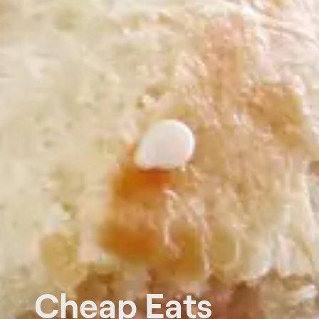
Cheap Eats