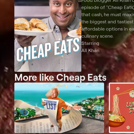
Food blogger Ali Khan c
episode of "Cheap Eats,
that cash, he must maxim
the biggest and tastiest
affordable options in ea
culinary scene.
Starring
Ali Khan
More like Cheap Eats