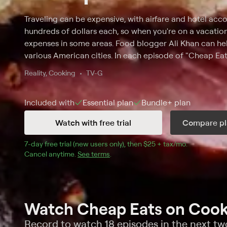
Traveling can be expensive, with airfare and hotel a
hundreds of dollars each, so when you're on a vacation,
expenses in some areas. Food blogger Ali Khan can hel
various American cities. In each episode of "Cheap Eats
locale and has a $35 food budget. With that cash, he 
Reality, Cooking
TV-G
breakfast, lunch, a snack and dinner -- getting the bigg
can find while staying under his limit. As he explores a
Included with
Essential
plan
Bundle+
plan
Khan meets with local chefs to find out about the area'
Watch with free trial
Compare pl
7
-day free trial (new users only), then 
$25 + tax/mo
$25 + tax pe
.
Cancel anytime.
See terms
.
Watch Cheap Eats on Cook
Record to watch 18 episodes in the next t