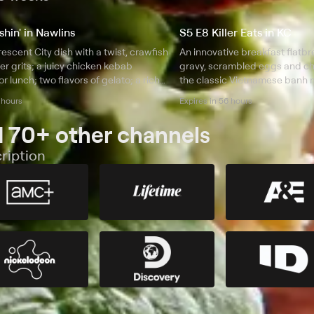
hin' in Nawlins
S5 E8 Killer Eats in KC
rescent City dish with a twist, crawfish
An innovative breakfast flatb
er grits; a juicy chicken kebab
gravy, scrambled eggs and ch
r lunch; two flavors of gelato; a rich
the classic Vietnamese banh m
fried shrimp dinner.
full of juicy pork; a doughnut
 hours
Expires in 56 hours
with soft serve ice cream.
 70+ other channels
ription