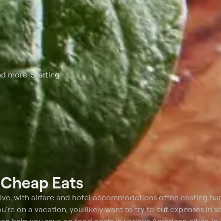
nd more. Starting
t
Cheap Eats
ive, with airfare and hotel accommodations often costing hu
u're on a vacation, you likely want to try to cut expenses in 