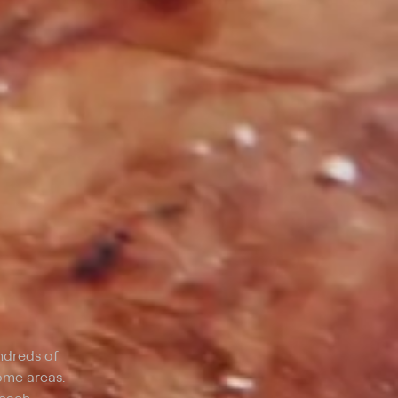
ndreds of
some areas.