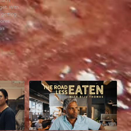
 each
get. With
 getting
lores
a's