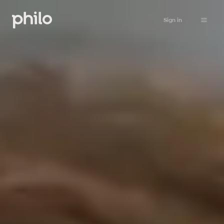
Sign in