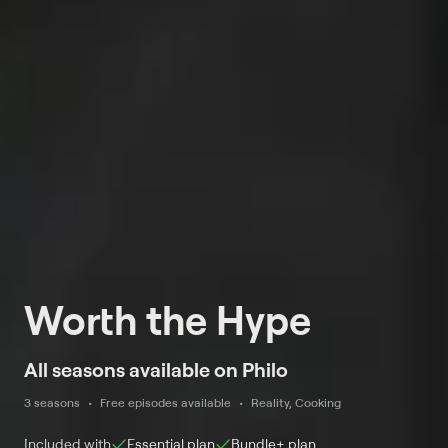
Worth the Hype
All seasons available on Philo
3 seasons
Free episodes available
Reality, Cooking
Included with
Essential
plan
Bundle+
plan