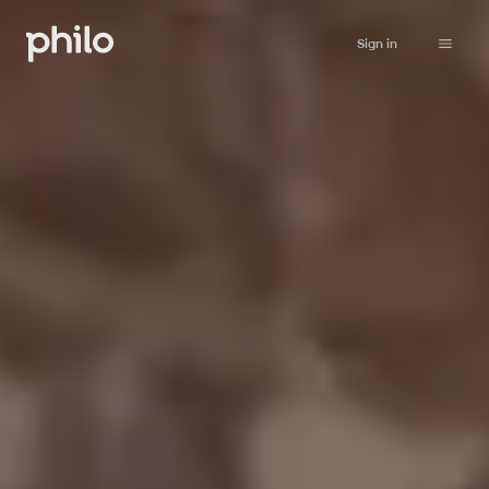
Sign in