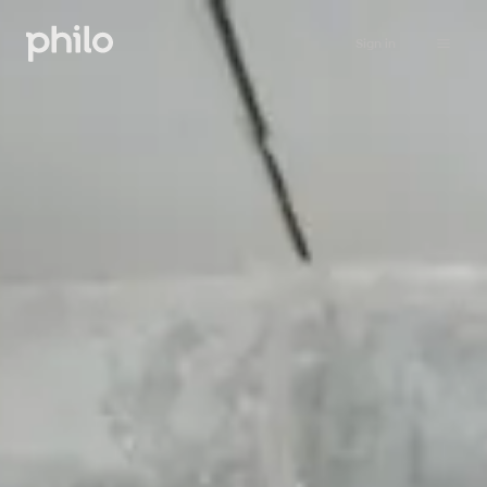
Sign in