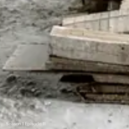
Season 1 Episode 11