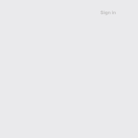
Sign in