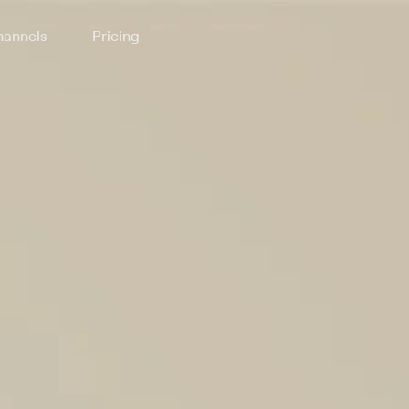
annels
Pricing