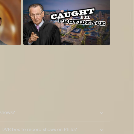
 shows?
a DVR box to record shows on Philo?