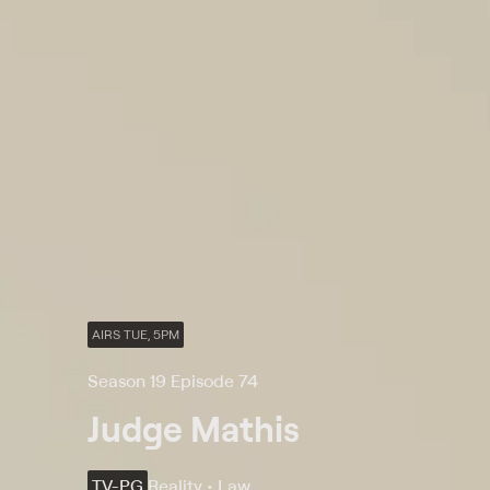
AIRS TUE, 5PM
Season 19 Episode 74
Judge Mathis
TV-PG
Reality • Law