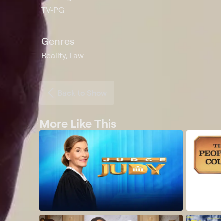
TV-PG
Genres
Reality, Law
Back to Show
More Like This