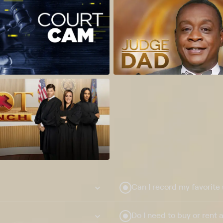
Can I record my favorite
Do I need to buy or rent 