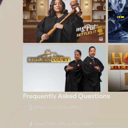
Frequently Asked Questions
$
What does Philo offer?
Does Philo offer a free trial?