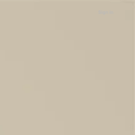
Sign in