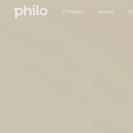
TV Shows
Movies
Ch