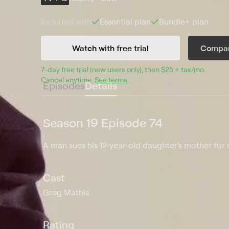
Included with
Essential
plan
Bundle+
plan
Watch with free trial
Compar
7
-day free trial (new users only), then 
$25 + tax/mo
$25 + t
.
Cancel anytime.
See terms
.
Episodes
Details
Season 19 Episode 74
A man sues his 12-year-old daughter's mother for 
Cast
Greg Mathis
Rating