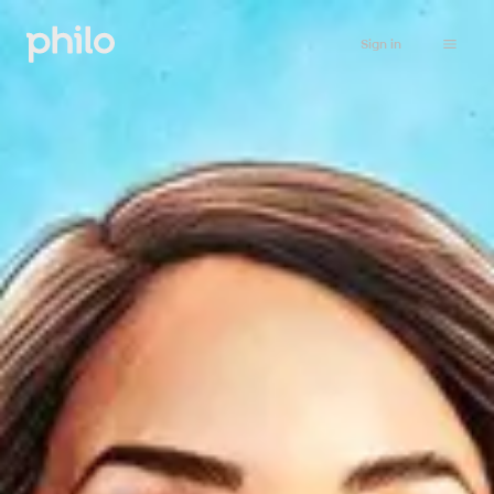
Sign in