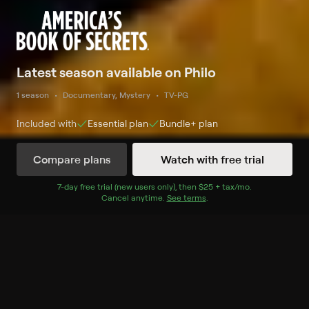
Latest season available on Philo
1 season
Documentary, Mystery
TV-PG
Included with
Essential
plan
Bundle+
plan
Compare plans
Watch with free trial
Watch Now
7
-day free trial (new users only), then
$25 + tax/mo
$25 + tax per 
.
Cancel anytime.
See terms
.
Season 4
10 of 10 Episodes