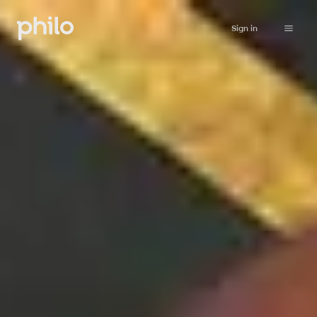
Sign in