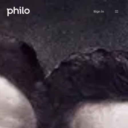
Sign in