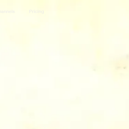
annels
Pricing