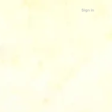
Sign in