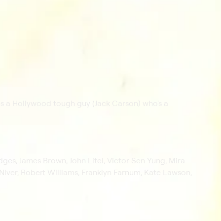
es a Hollywood tough guy (Jack Carson) who's a
dges, James Brown, John Litel, Victor Sen Yung, Mira
ver, Robert Williams, Franklyn Farnum, Kate Lawson,