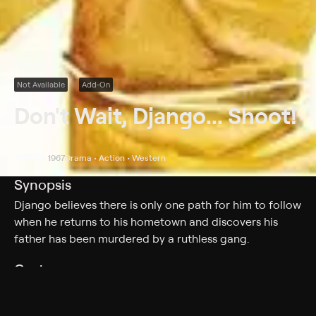
Not Available
Add-On
Don't Wait, Django... Shoot!
1967
Drama • Action • Western
Synopsis
Django believes there is only one path for him to follow
when he returns to his hometown and discovers his
father has been murdered by a ruthless gang.
Cast
Sean Todd, Pedro Sanchez, Rada Rassimov, Bill Jackson,
Franco Pesce, Celso Faria, Marisa Traversi, Alfredo