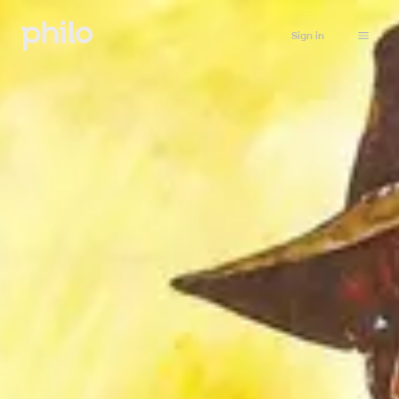
Sign in