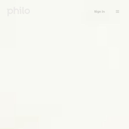
Sign in