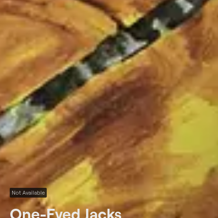
Not Available
One-Eyed Jacks