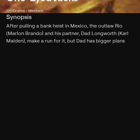
1961
Drama • Western
Synopsis
After pulling a bank heist in Mexico, the outlaw Rio
(Marlon Brando) and his partner, Dad Longworth (Karl
Malden), make a run for it, but Dad has bigger plans
than freedom. He betrays Rio and absconds with the
loot, and Rio ends up in prison. Years pass before Rio
finally breaks free to enact his long-plotted revenge.
Tracking Dad to California, Rio learns he's become a
sheriff -- which is no deterrent -- but when Rio falls for
Dad's stepdaughter, Louisa (Pina Pellicer), he has
second thoughts.
Cast
Marlon Brando, Karl Malden, Katy Jurado, Pina Pellicer,
Slim Pickens, Ben Johnson, Sam Gilman, Larry Duran,
Timothy Carey, Miriam Colon, Elisha Cook, Ray Teal,
John Dierkes, Clem Harvey