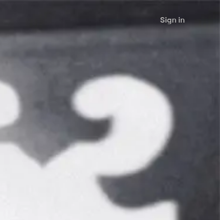
Sign in