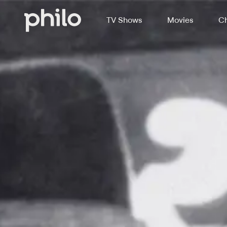
TV Shows
Movies
Ch