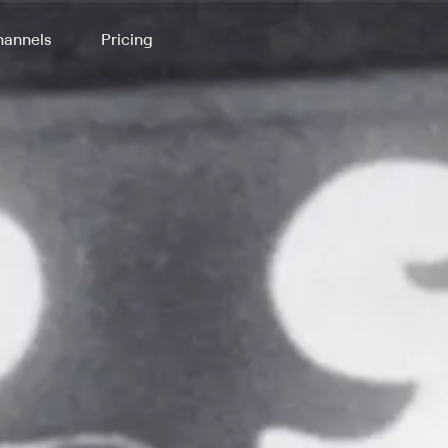
annels
Pricing