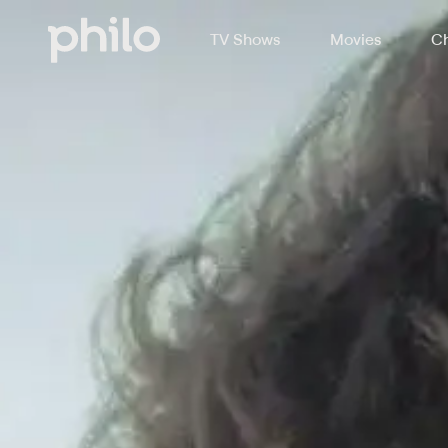
TV Shows
Movies
Ch