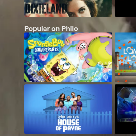
Popular on Philo