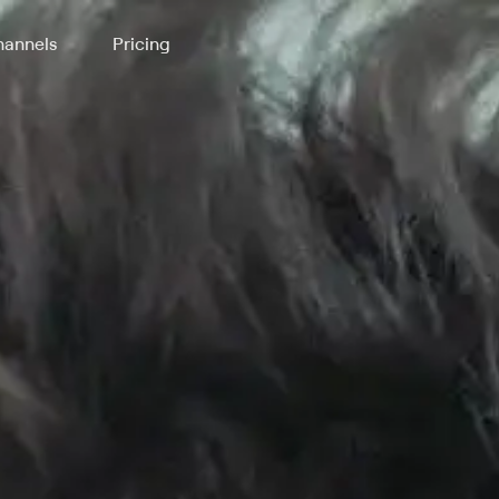
annels
Pricing