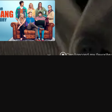
Can I record my favorite
Do I need to buy or rent 
Does Philo offer add-on
How do I get HBO Max Ba
Philo subscription?