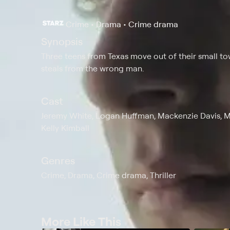
Crime • Drama • Crime drama
Synopsis
Three teens from Texas move out of their small t
steals from the wrong man.
Cast
Jeremy White, Logan Huffman, Mackenzie Davis, Ma
Kelly Kimball
Genres
Crime, Drama, Crime drama, Thriller
More Like This