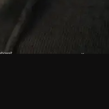
 shows?
a DVR box to record shows on Philo?
 packages?
sic with Ads plan and discovery+ with my