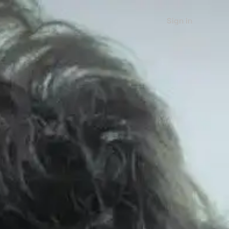
Sign in