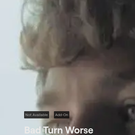
Not Available
Add-On
Bad Turn Worse