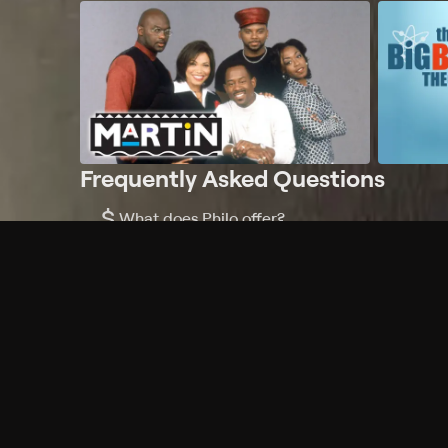
Frequently Asked Questions
$
What does Philo offer?
Does Philo offer a free trial?
What do I need to get started?