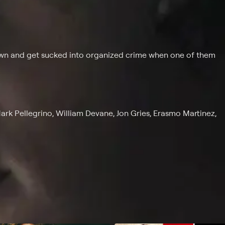
own and get sucked into organized crime when one of them
rk Pellegrino, William Devane, Jon Gries, Erasmo Martinez,