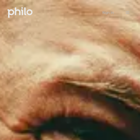
Sign in