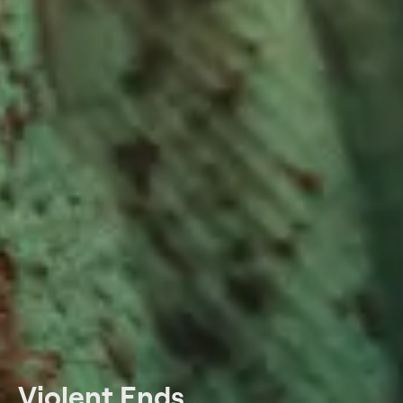
Violent Ends