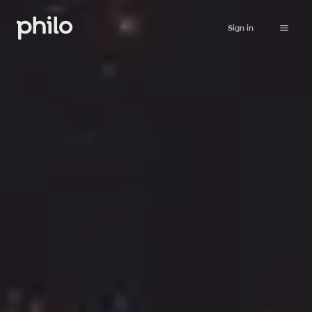
Sign in