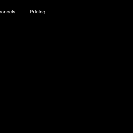
annels
Pricing