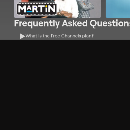
Frequently Asked Question
What is the Free Channels plan?
Do I need an account to watch Free Channels?
Where can I watch Free Channels?
What features are available with Free Channels?
Philo Footer
Terms