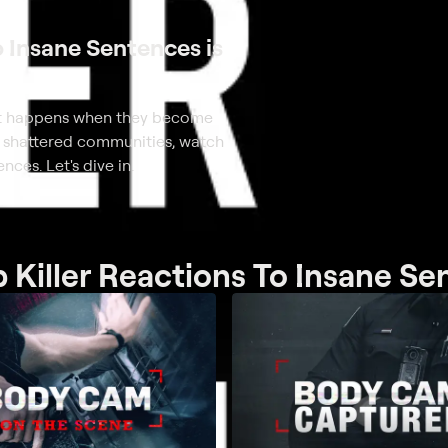
o Insane Sentences is
what happens when they become
ho shattered communities, watch
nces. Let's dive in.
 Killer Reactions To Insane S