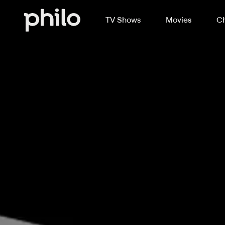
TV Shows
Movies
Ch