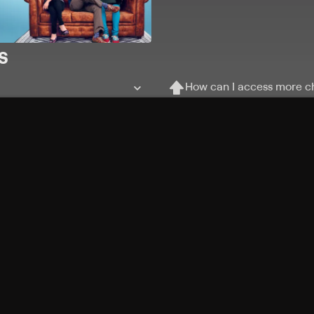
s
How can I access more c
Can I record my favorite
Can I stream on multiple
Free Channels
TV Shows