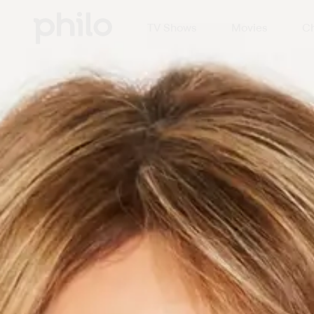
TV Shows
Movies
Ch