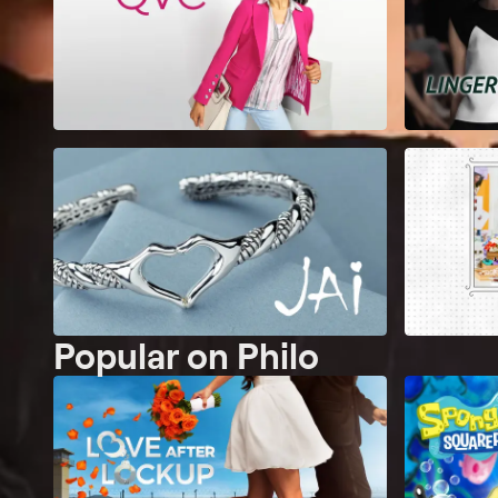
Popular on Philo