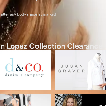
flatter any body shape at marked
en Lopez Collection Clearance