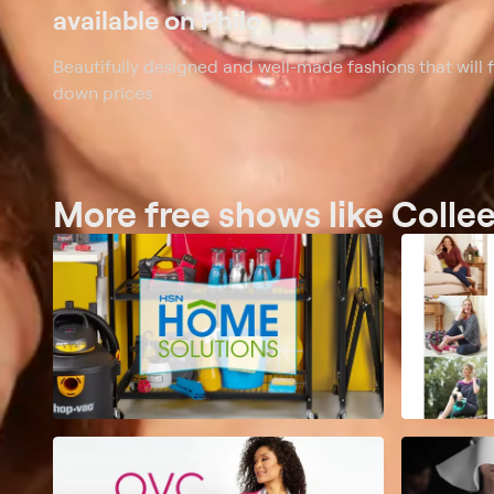
available on Philo
Beautifully designed and well-made fashions that will 
down prices.
More free shows like Colle