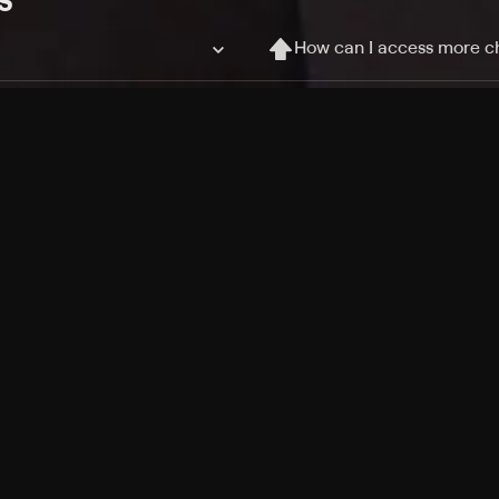
How can I access more c
Can I record my favorite
Can I stream on multiple
Free Channels
TV Shows
Movies
Channels
HBO Max + Philo