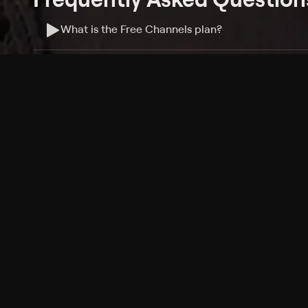
What is the Free Channels plan?
Do I need an account to watch Free Channels?
Where can I watch Free Channels?
What features are available with Free Channels?
Philo Footer
Terms
Privacy
Ad Choices
Accessibility
Nielsen TV Rating Measurement