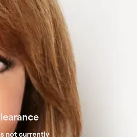
Clearance
s not currently