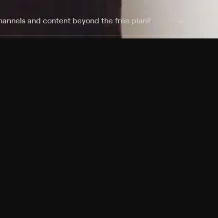
hannels and content beyond the free plan?
 shows?
 devices?
Pricing
About
Features
Blog
FAQ
Press
Devices
Advertise
Jobs
Help