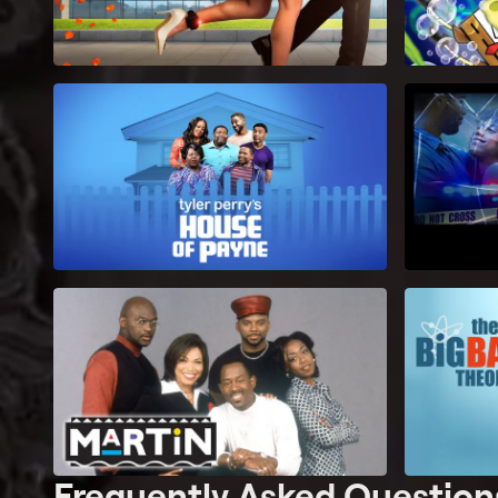
Frequently Asked Question