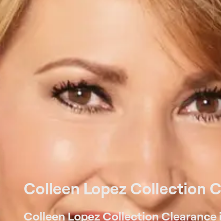
Colleen Lopez Collection 
Colleen Lopez Collection Clearance i