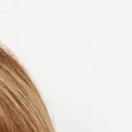
annels
Pricing