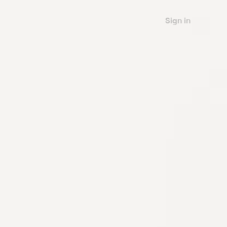
Sign in