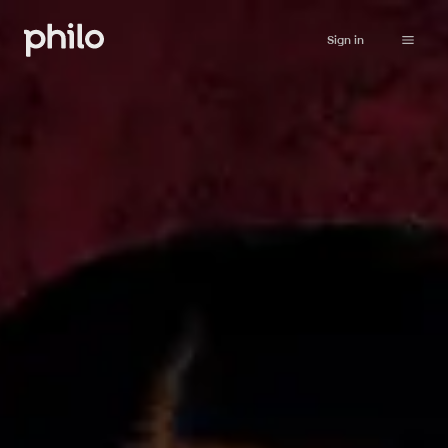
Sign in