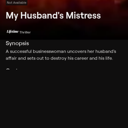
Not Available
My Husband's Mistress
Thriller
Synopsis
A successful businesswoman uncovers her husband's
affair and sets out to destroy his career and his life.
Cast
Raylene Harewood, Rainbow Francks, Jessica Thomas,
Christopher Omari, Josette Jorge, Elizabeth Erhart,
Elena Khan, Wilfred Lee
Rating
Adult Situations
Genres