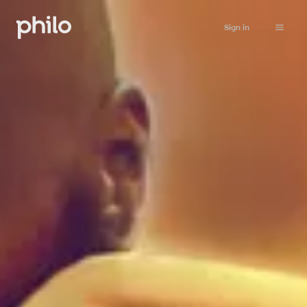
Sign in