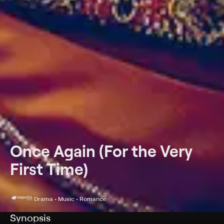
Once Again (For the Very
First Time)
Drama • Music • Romance
Synopsis