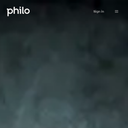
Sign in