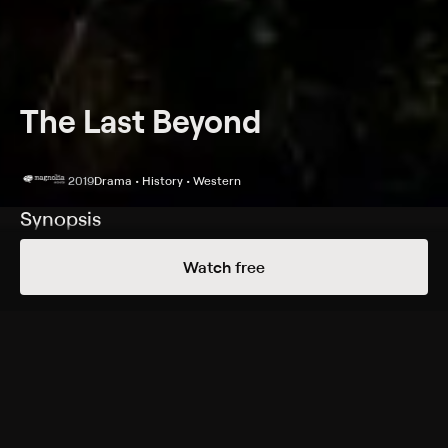
The Last Beyond
2019
Drama • History • Western
Synopsis
A man embarks on a spiritual journey when the bank
Watch free
forecloses on his family's ranch in Depression-era
Montana.
Cast
Chris Snyder, Jolene Andersen, Noah Watts, Stephen
Small Salmon, H. Huff, Mark Overholt, Dan Porter, Troy
Bertelsen