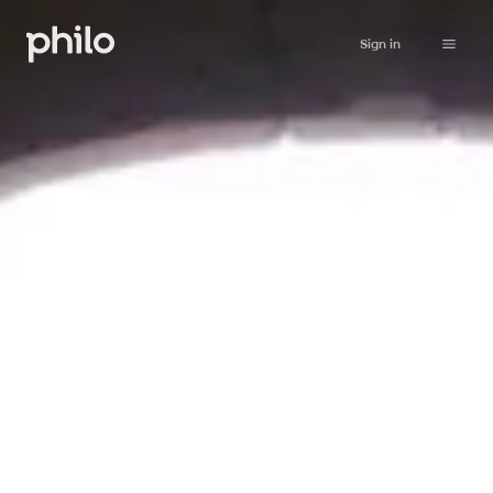
Sign in