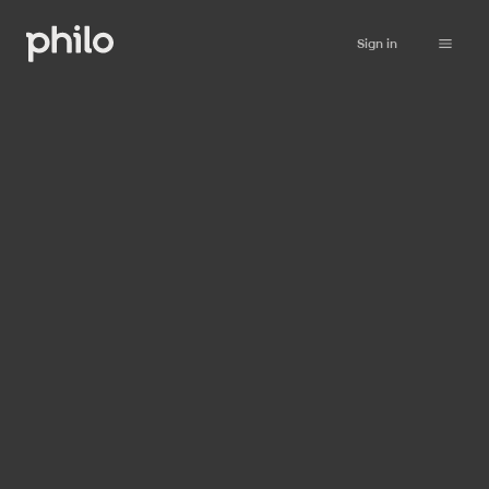
Sign in