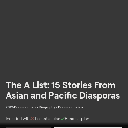
The A List: 15 Stories From
Asian and Pacific Diasporas
2025
Documentary • Biography • Documentaries
Included with
Essential
plan
Bundle+
plan